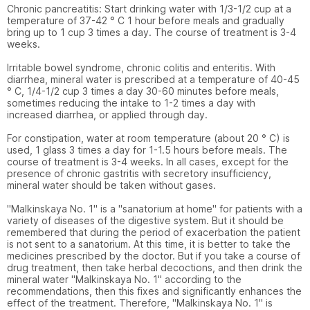
Chronic pancreatitis: Start drinking water with 1/3-1/2 cup at a 
temperature of 37-42 ° C 1 hour before meals and gradually 
bring up to 1 cup 3 times a day. The course of treatment is 3-4 
weeks.

Irritable bowel syndrome, chronic colitis and enteritis. With 
diarrhea, mineral water is prescribed at a temperature of 40-45 
° C, 1/4-1/2 cup 3 times a day 30-60 minutes before meals, 
sometimes reducing the intake to 1-2 times a day with 
increased diarrhea, or applied through day.

For constipation, water at room temperature (about 20 ° C) is 
used, 1 glass 3 times a day for 1-1.5 hours before meals. The 
course of treatment is 3-4 weeks. In all cases, except for the 
presence of chronic gastritis with secretory insufficiency, 
mineral water should be taken without gases.

"Malkinskaya No. 1" is a "sanatorium at home" for patients with a 
variety of diseases of the digestive system. But it should be 
remembered that during the period of exacerbation the patient 
is not sent to a sanatorium. At this time, it is better to take the 
medicines prescribed by the doctor. But if you take a course of 
drug treatment, then take herbal decoctions, and then drink the 
mineral water "Malkinskaya No. 1" according to the 
recommendations, then this fixes and significantly enhances the 
effect of the treatment. Therefore, "Malkinskaya No. 1" is 