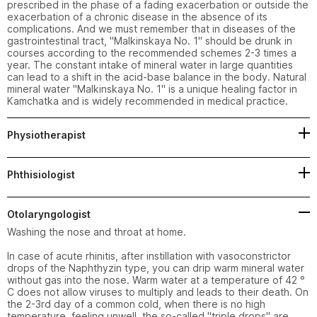
prescribed in the phase of a fading exacerbation or outside the 
exacerbation of a chronic disease in the absence of its 
complications. And we must remember that in diseases of the 
gastrointestinal tract, "Malkinskaya No. 1" should be drunk in 
courses according to the recommended schemes 2-3 times a 
year. The constant intake of mineral water in large quantities 
can lead to a shift in the acid-base balance in the body. Natural 
mineral water "Malkinskaya No. 1" is a unique healing factor in 
Kamchatka and is widely recommended in medical practice.
Physiotherapist
Phthisiologist
Otolaryngologist
Washing the nose and throat at home.

In case of acute rhinitis, after instillation with vasoconstrictor 
drops of the Naphthyzin type, you can drip warm mineral water 
without gas into the nose. Warm water at a temperature of 42 ° 
C does not allow viruses to multiply and leads to their death. On 
the 2-3rd day of a common cold, when there is no high 
temperature, feeling unwell, the so-called "triple drops" are 