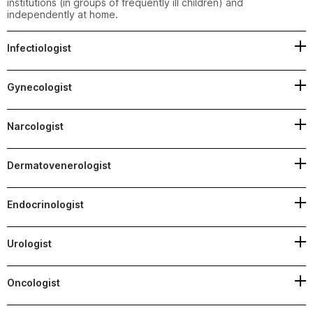
institutions (in groups of frequently ill children) and 
independently at home.
Infectiologist
Gynecologist
Narcologist
Dermatovenerologist
Endocrinologist
Urologist
Oncologist