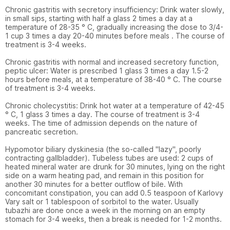
Chronic gastritis with secretory insufficiency: Drink water slowly, 
in small sips, starting with half a glass 2 times a day at a 
temperature of 28-35 ° C, gradually increasing the dose to 3/4-
1 cup 3 times a day 20-40 minutes before meals . The course of 
treatment is 3-4 weeks.

Chronic gastritis with normal and increased secretory function, 
peptic ulcer: Water is prescribed 1 glass 3 times a day 1.5-2 
hours before meals, at a temperature of 38-40 ° C. The course 
of treatment is 3-4 weeks.

Chronic cholecystitis: Drink hot water at a temperature of 42-45 
° C, 1 glass 3 times a day. The course of treatment is 3-4 
weeks. The time of admission depends on the nature of 
pancreatic secretion.

Hypomotor biliary dyskinesia (the so-called "lazy", poorly 
contracting gallbladder). Tubeless tubes are used: 2 cups of 
heated mineral water are drunk for 30 minutes, lying on the right 
side on a warm heating pad, and remain in this position for 
another 30 minutes for a better outflow of bile. With 
concomitant constipation, you can add 0.5 teaspoon of Karlovy 
Vary salt or 1 tablespoon of sorbitol to the water. Usually 
tubazhi are done once a week in the morning on an empty 
stomach for 3-4 weeks, then a break is needed for 1-2 months.
