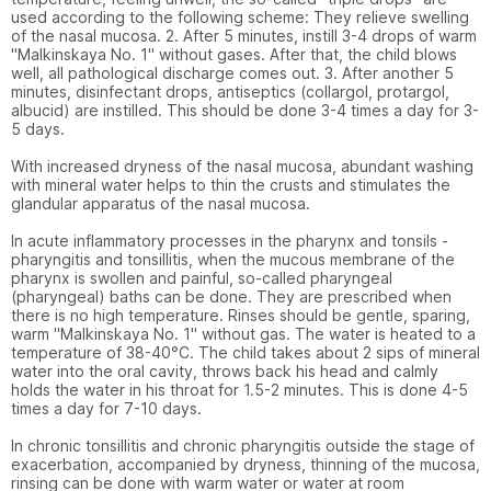
used according to the following scheme: They relieve swelling 
of the nasal mucosa. 2. After 5 minutes, instill 3-4 drops of warm 
"Malkinskaya No. 1" without gases. After that, the child blows 
well, all pathological discharge comes out. 3. After another 5 
minutes, disinfectant drops, antiseptics (collargol, protargol, 
albucid) are instilled. This should be done 3-4 times a day for 3-
5 days.

With increased dryness of the nasal mucosa, abundant washing 
with mineral water helps to thin the crusts and stimulates the 
glandular apparatus of the nasal mucosa.

In acute inflammatory processes in the pharynx and tonsils - 
pharyngitis and tonsillitis, when the mucous membrane of the 
pharynx is swollen and painful, so-called pharyngeal 
(pharyngeal) baths can be done. They are prescribed when 
there is no high temperature. Rinses should be gentle, sparing, 
warm "Malkinskaya No. 1" without gas. The water is heated to a 
temperature of 38-40°C. The child takes about 2 sips of mineral 
water into the oral cavity, throws back his head and calmly 
holds the water in his throat for 1.5-2 minutes. This is done 4-5 
times a day for 7-10 days.

In chronic tonsillitis and chronic pharyngitis outside the stage of 
exacerbation, accompanied by dryness, thinning of the mucosa, 
rinsing can be done with warm water or water at room 