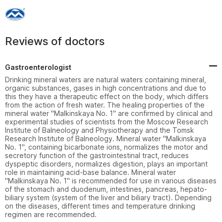
Reviews of doctors
Gastroenterologist
Drinking mineral waters are natural waters containing mineral, 
organic substances, gases in high concentrations and due to 
this they have a therapeutic effect on the body, which differs 
from the action of fresh water. The healing properties of the 
mineral water "Malkinskaya No. 1" are confirmed by clinical and 
experimental studies of scientists from the Moscow Research 
Institute of Balneology and Physiotherapy and the Tomsk 
Research Institute of Balneology. Mineral water "Malkinskaya 
No. 1", containing bicarbonate ions, normalizes the motor and 
secretory function of the gastrointestinal tract, reduces 
dyspeptic disorders, normalizes digestion, plays an important 
role in maintaining acid-base balance. Mineral water 
"Malkinskaya No. 1" is recommended for use in various diseases 
of the stomach and duodenum, intestines, pancreas, hepato-
biliary system (system of the liver and biliary tract). Depending 
on the diseases, different times and temperature drinking 
regimen are recommended.
