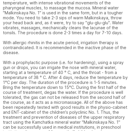
temperature, with intense vibrational movements of the 
pharyngeal muscles, to massage the mucosa. Mineral water 
"Malkinskaya No. 1" is used in the same form, but in a tougher 
mode. You need to take 2-3 sips of warm Malkinskaya, throw 
your head back and, as it were, try to say "glu-glu-glu". Water 
vibrates, massages, mechanically cleans the lacunae of the 
tonsils. The procedure is done 2-3 times a day for 7-10 days.

With allergic rhinitis in the acute period, irrigation therapy is 
contraindicated. It is recommended in the inactive phase of the 
disease.

With a prophylactic purpose (i.e. for hardening), using a spray 
gun or drops, you can irrigate the nose with mineral water, 
starting at a temperature of 40 ° C, and the throat - from a 
temperature of 38 ° C. After 4 days, reduce the temperature by 
1°C per day. The duration of the procedure is 1-5 minutes. 
Bring the temperature down to 15°C. During the first half of the 
course of treatment, degas the water. If the procedure is well 
tolerated, the gas can not be released from the second half of 
the course, as it acts as a micromassage. All of the above has 
been repeatedly tested with good results in the physio-cabinet 
and ENT-cabinet of the children's polyclinic No. 1. Thus, the 
treatment and prevention of diseases of the upper respiratory 
tract using the Kamchatka mineral water "Malkinskaya No. 1" 
can be successfully used in medical institutions, in preschool 