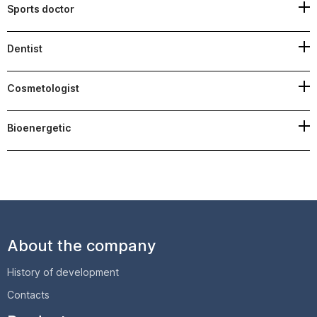
Sports doctor
Dentist
Cosmetologist
Bioenergetic
About the company
History of development
Contacts